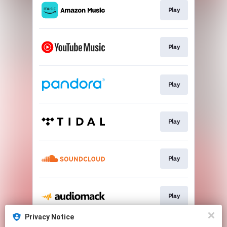
Play
Play
Play
Play
Play
Play
Privacy Notice