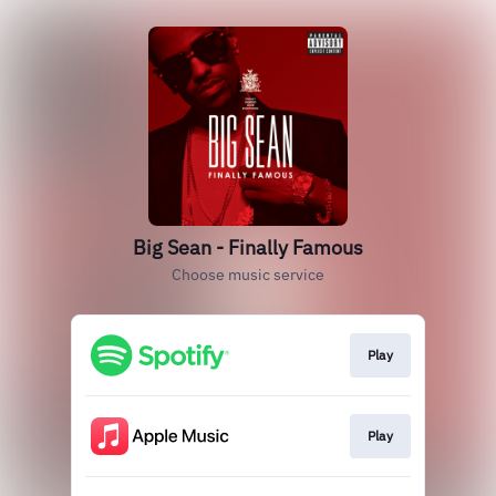
Big Sean - Finally Famous
Choose music service
Play
Play