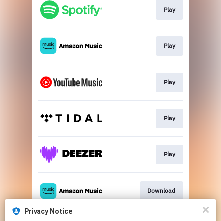
Play
Play
Play
Play
Play
Download
Privacy Notice