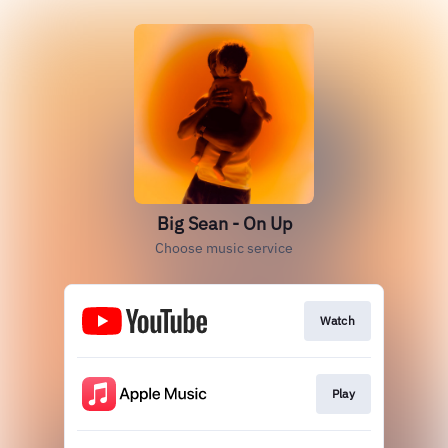
Big Sean - On Up
Choose music service
Watch
Play